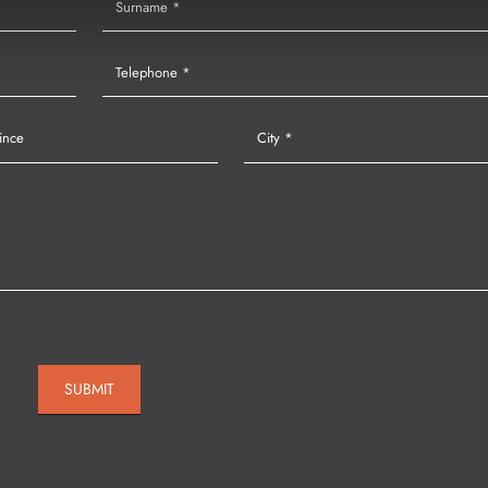
SUBMIT