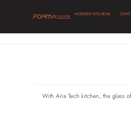
MODERN KITCHENS
CONT
With Aria Tech kitchen, the glass o