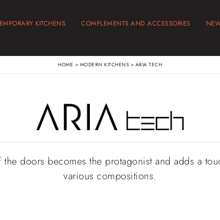
EMPORARY KITCHENS
COMPLEMENTS AND ACCESSORIES
NE
HOME
>
MODERN KITCHENS
>
ARIA TECH
f the doors becomes the protagonist and adds a touc
various compositions.