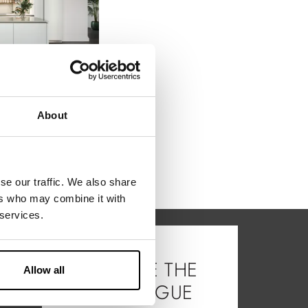
A solution that evokes style, practicality and a sense of space through the open storage area provided by the Vertical elements and the wide worktop ...
About
se our traffic. We also share
ers who may combine it with
 services.
BROWSE THE
Allow all
CATALOGUE