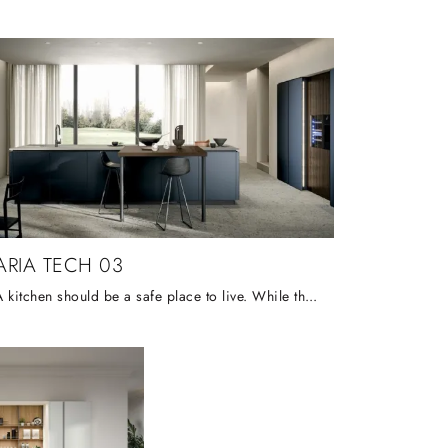
ARIA TECH 03
A kitchen should be a safe place to live. While the colour of the doors favours a peaceful atmosphere, they create a chromatic transparency capable ...