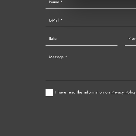
I have read the information on
Privacy Policy