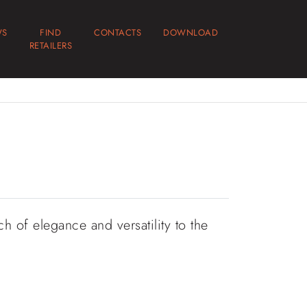
WS
FIND
CONTACTS
DOWNLOAD
RETAILERS
h of elegance and versatility to the