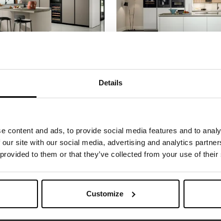
4
ARIA TECH 05
A welcoming environment with a perfect balance between its living spaces: the peninsula kitchen is in keeping with the sense of order it conveys ...
Details
e content and ads, to provide social media features and to analy
 our site with our social media, advertising and analytics partn
 provided to them or that they’ve collected from your use of their
 MORE INFORMATION
Customize