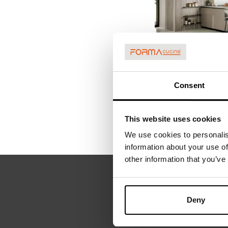
ARIA TECH 0
Consent
This website uses cookies
We use cookies to personalis
information about your use of
other information that you’ve
REQUEST
Deny