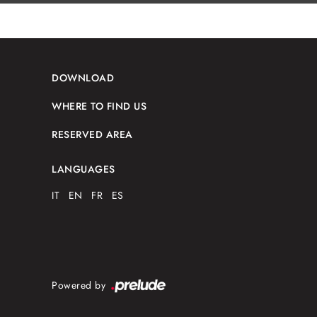
DOWNLOAD
WHERE TO FIND US
RESERVED AREA
LANGUAGES
IT
EN
FR
ES
Powered by