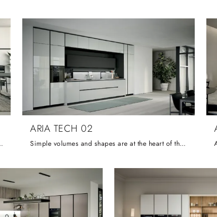
ARIA TECH 02
gent management of space and bold aesthetics created by contrasting ...
Simple volumes and shapes are at the heart of this elemental, functional and compact composition, the neutral colours and finished of which are ...