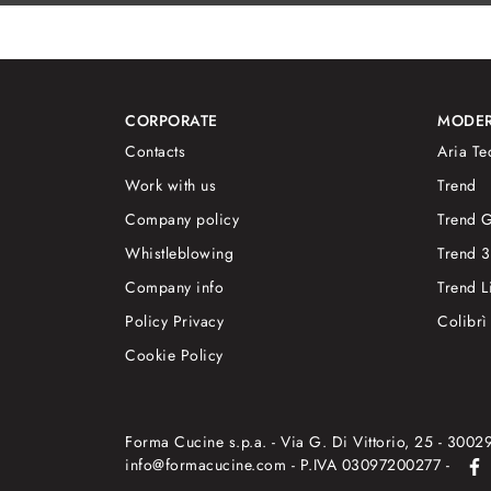
CORPORATE
MODER
Contacts
Aria Te
Work with us
Trend
Company policy
Trend G
Whistleblowing
Trend 3
Company info
Trend L
Policy Privacy
Colibrì
Cookie Policy
Forma Cucine s.p.a. - Via G. Di Vittorio, 25 - 3002
info@formacucine.com
- P.IVA 03097200277 -