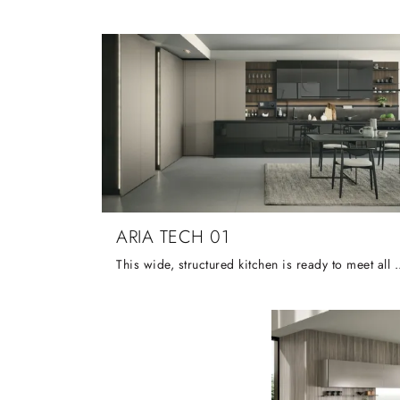
ARIA TECH 01
This wide, structured kitchen is ready to meet all your needs, such as the intelli