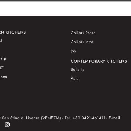
N KITCHENS
Colibrì Presa
ch
Colibrì Intra
Joy
rip
CONTEMPORARY KITCHENS
0°
Bellaria
inea
Asia
9 San Stino di Livenza (VENEZIA) - Tel.
+39 0421-461411
- E-Mail