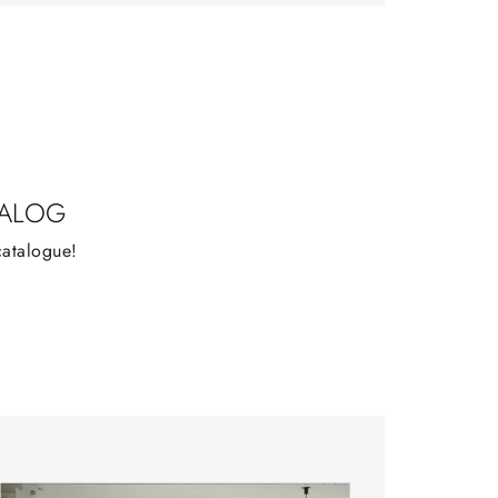
TALOG
catalogue!