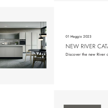
01 Maggio 2023
NEW RIVER CA
Discover the new River 