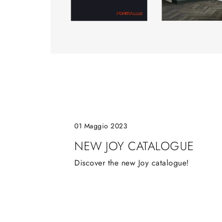
01 Maggio 2023
NEW JOY CATALOGUE
Discover the new Joy catalogue!