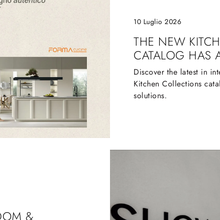
10 Luglio 2026
THE NEW KITC
CATALOG HAS 
Discover the latest in in
Kitchen Collections cata
solutions.
OOM &