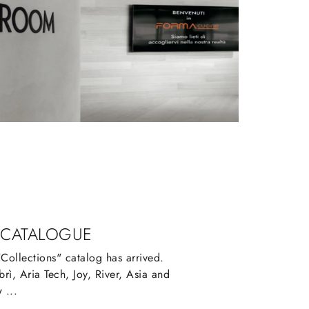
 CATALOGUE
ollections" catalog has arrived.
rì, Aria Tech, Joy, River, Asia and
 ...