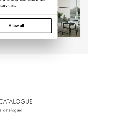
 services.
Allow all
 CATALOGUE
a catalogue!