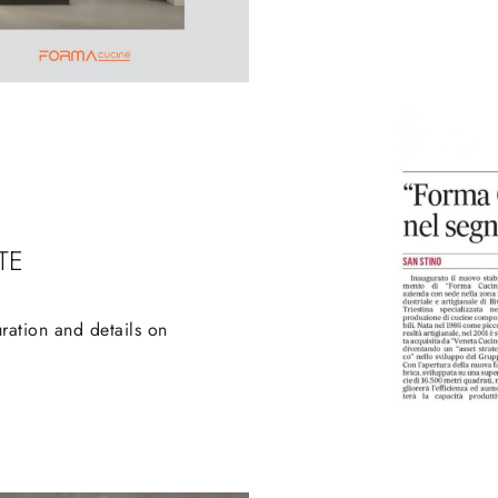
TE
ration and details on