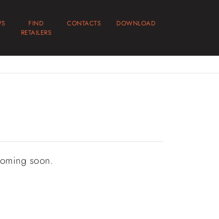
WS
FIND
CONTACTS
DOWNLOAD
RETAILERS
coming soon.