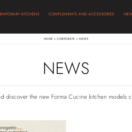
EMPORARY KITCHENS
COMPLEMENTS AND ACCESSORIES
NE
HOME
>
CORPORATE
>
NEWS
NEWS
nd discover the new Forma Cucine kitchen models 