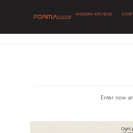
MODERN KITCHENS
CONT
Enter now a