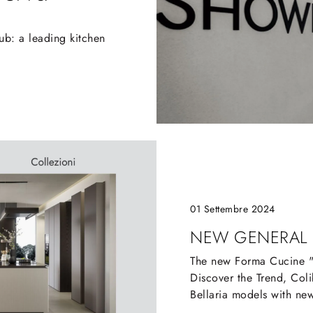
b: a leading kitchen
01 Settembre 2024
NEW GENERAL
The new Forma Cucine "C
Discover the Trend, Colib
Bellaria models with new