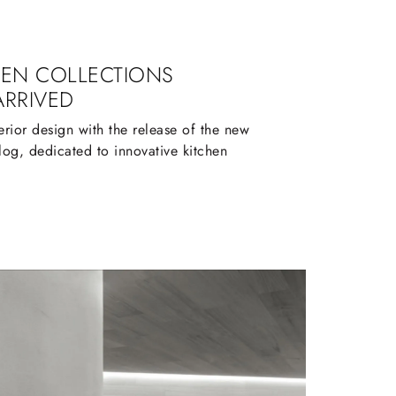
HEN COLLECTIONS
ARRIVED
terior design with the release of the new
log, dedicated to innovative kitchen