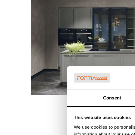
Consent
This website uses cookies
We use cookies to personalis
information about your use of