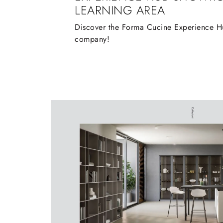
LEARNING AREA
Discover the Forma Cucine Experience Hu
company!