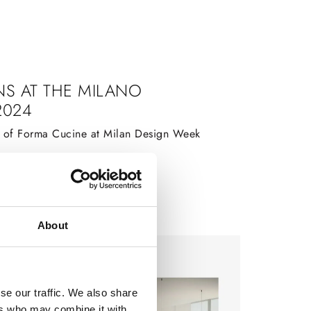
NS AT THE MILANO
2024
s of Forma Cucine at Milan Design Week
About
se our traffic. We also share
ers who may combine it with