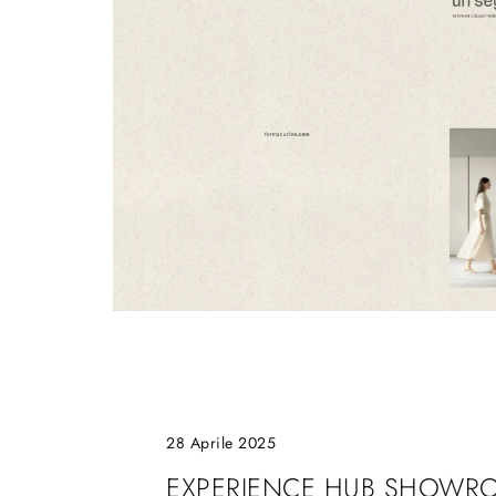
28 Aprile 2025
EXPERIENCE HUB SHOWR