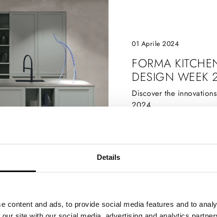
01 Aprile 2024
FORMA KITCHE
DESIGN WEEK 
Discover the innovation
2024
Details
e content and ads, to provide social media features and to analy
 our site with our social media, advertising and analytics partn