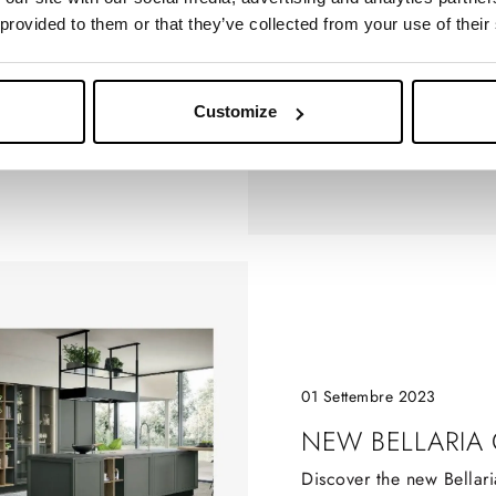
 provided to them or that they’ve collected from your use of their
CH
Customize
01 Settembre 2023
NEW BELLARIA
Discover the new Bellari