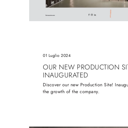
01 Luglio 2024
OUR NEW PRODUCTION SI
INAUGURATED
Discover our new Production Site! Inaugu
the growth of the company.