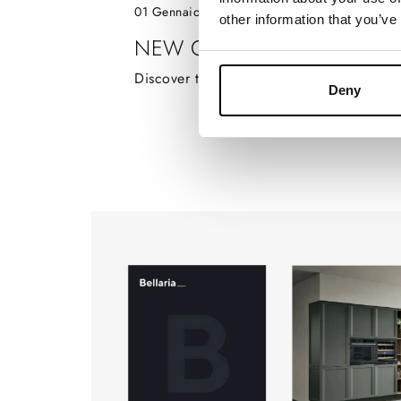
01 Gennaio 2024
other information that you’ve
NEW CATALOGUE ARIA TE
Discover the new Aria Tech catalogue!
Deny