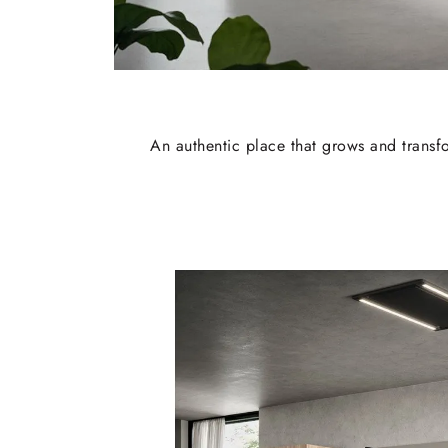
An authentic place that grows and transfo