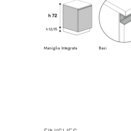
Maniglia Integrata
Basi