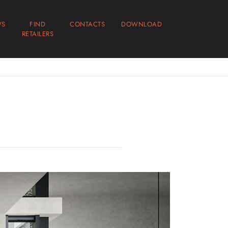
WS
FIND
CONTACTS
DOWNLOAD
RETAILERS