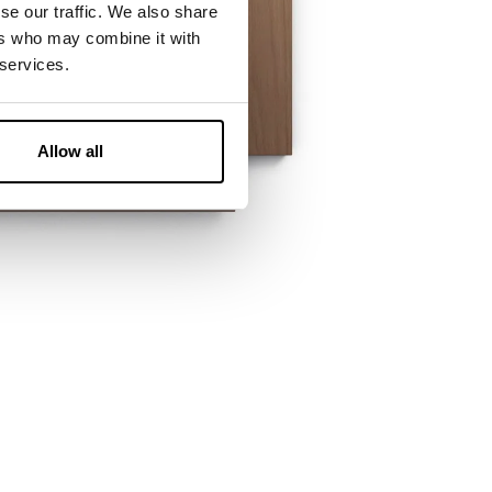
se our traffic. We also share
ers who may combine it with
 services.
Allow all