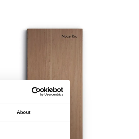
About