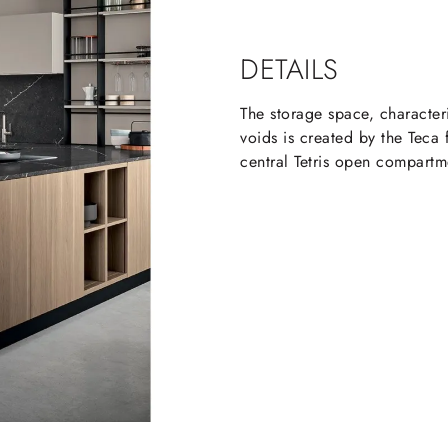
DETAILS
The storage space, character
voids is created by the Teca
central Tetris open compartme