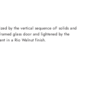
ized by the vertical sequence oF solids and
 framed glass door and lightened by the
nt in a Rio Walnut finish.