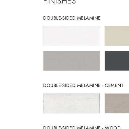
FINISHES
DOUBLE-SIDED MELAMINE
DOUBLE-SIDED MELAMINE - CEMENT
DOUBLE-SIDED MELAMINE - WOOD