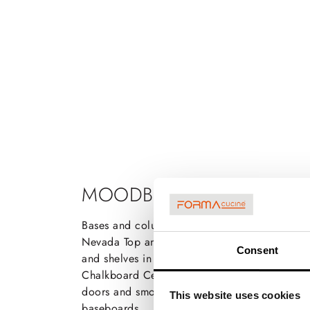
MOODBOARD
Bases and columns in Rio Walnut Matt lacquer
Nevada Top and back panel in Quartz Pegaso
Consent
and shelves in matt lacquer Tortora Nevada S
Chalkboard Central Tetris in Rio Walnut Brus
doors and smoked glass Brushed black grip 
This website uses cookies
baseboards