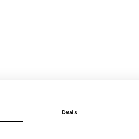
ed hanging units in Tortora
 Q77 Vertical back panel
Details
ides and round bar in
hed black glass showcase
handles Chalkboard