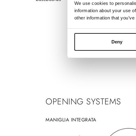
We use cookies to personalis
information about your use of
other information that you’ve
Deny
OPENING SYSTEMS
MANIGLIA INTEGRATA