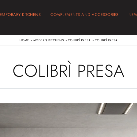
EMPORARY KITCHENS
COMPLEMENTS AND ACCESSORIES
NE
HOME
>
MODERN KITCHENS
>
COLIBRÌ PRESA
>
COLIBRÌ PRESA
COLIBRÌ PRESA