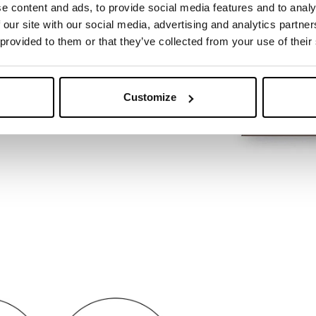
e content and ads, to provide social media features and to analy
 our site with our social media, advertising and analytics partn
 provided to them or that they’ve collected from your use of their
Customize