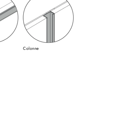
Colonne