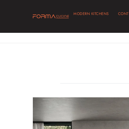
MODERN KITCHENS
CONT