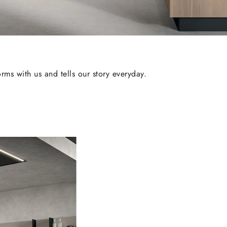
rms with us and tells our story everyday.