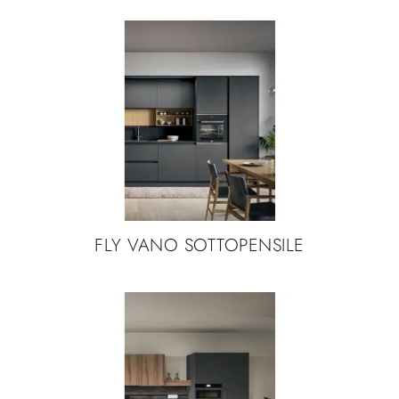
FLY VANO SOTTOPENSILE