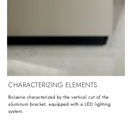
CHARACTERIZING ELEMENTS
Boiserie characterized by the vertical cut of the
aluminum bracket, equipped with a LED lighting
system.