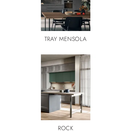
TRAY MENSOLA
ROCK