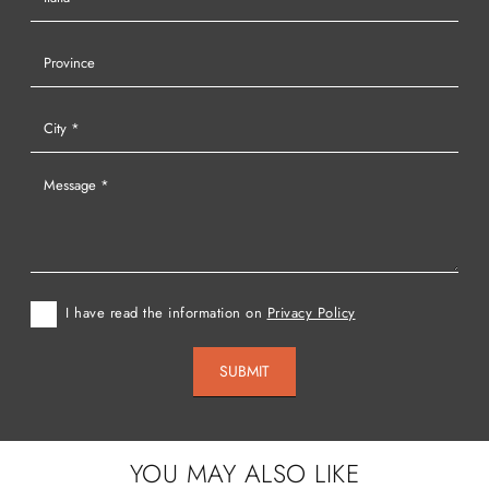
I have read the information on
Privacy Policy
SUBMIT
YOU MAY ALSO LIKE