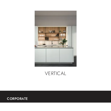
VERTICAL
CORPORATE
Contacts