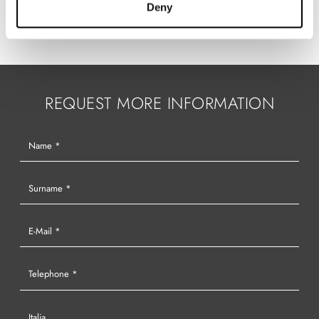
Deny
REQUEST MORE INFORMATION