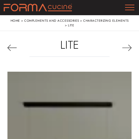
HOME
>
COMPLEMENTS AND ACCESSORIES
>
CHARACTERIZING ELEMENTS
>
LITE
LITE