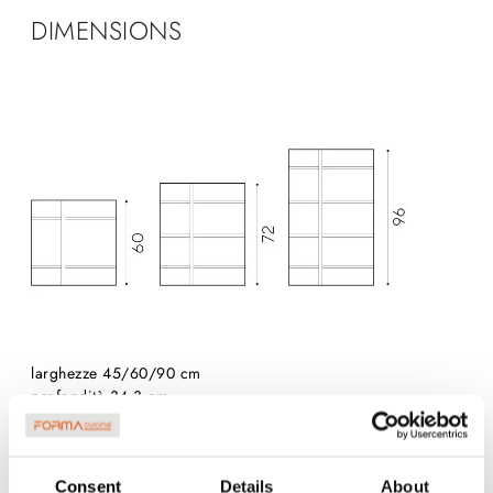
DIMENSIONS
larghezze 45/60/90 cm
profondità 34,3 cm
Consent
Details
About