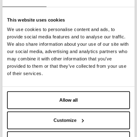
This website uses cookies
DETAILS
We use cookies to personalise content and ads, to
provide social media features and to analyse our traffic.
We also share information about your use of our site with
our social media, advertising and analytics partners who
may combine it with other information that you’ve
provided to them or that they’ve collected from your use
of their services.
Allow all
** luci
Customize