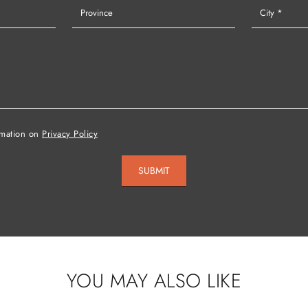
rmation on
Privacy Policy
SUBMIT
YOU MAY ALSO LIKE