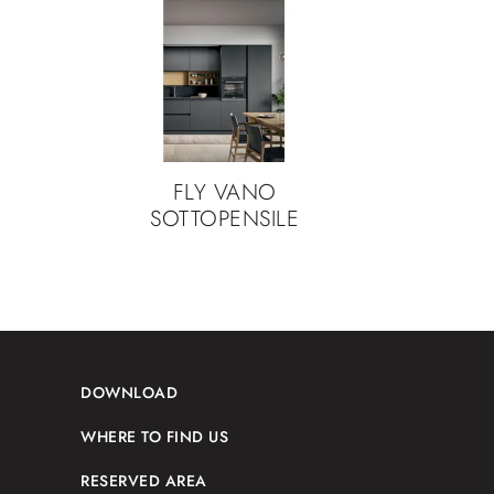
FLY VANO
SOTTOPENSILE
DOWNLOAD
WHERE TO FIND US
RESERVED AREA