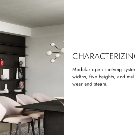
CHARACTERIZIN
Modular open shelving system
widths, five heights, and mult
wear and steam.