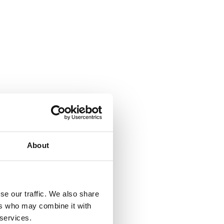
About
se our traffic. We also share
ers who may combine it with
 services.