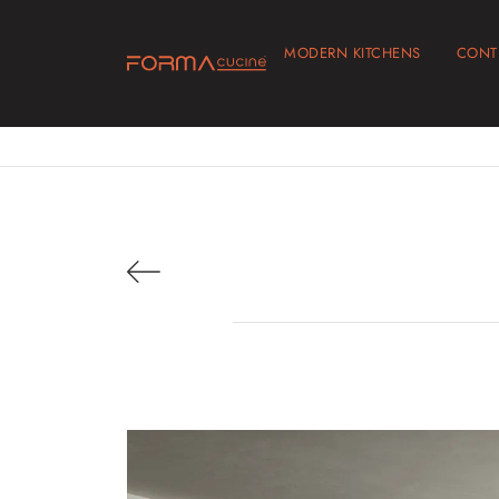
MODERN KITCHENS
CONT