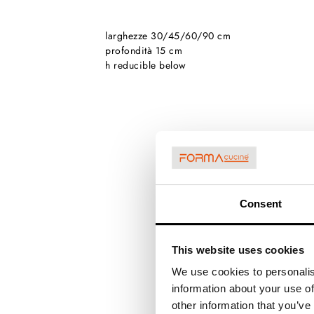
larghezze 30/45/60/90 cm
profondità 15 cm
h reducible below
Consent
This website uses cookies
We use cookies to personalis
information about your use of
other information that you’ve