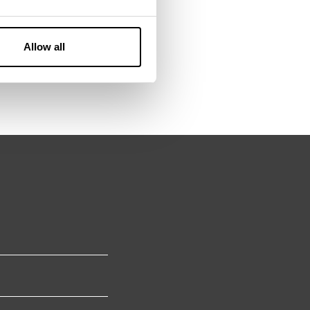
Allow all