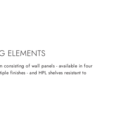
G ELEMENTS
 consisting of wall panels - available in four
iple finishes - and HPL shelves resistant to