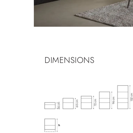
DIMENSIONS