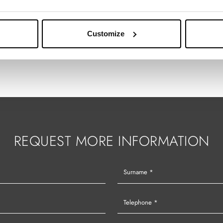
Customize
REQUEST MORE INFORMATION