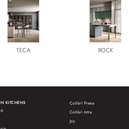
TECA
ROCK
N KITCHENS
Colibrì Presa
ch
Colibrì Intra
Joy
rip