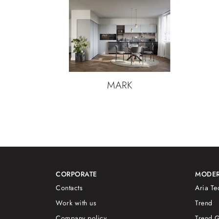
MARK
CORPORATE
MODER
Contacts
Aria Te
Work with us
Trend
Company policy
Trend G