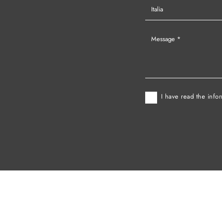
I have read the info