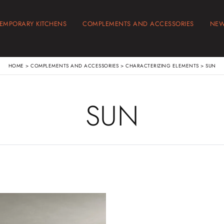
EMPORARY KITCHENS
COMPLEMENTS AND ACCESSORIES
NE
HOME
>
COMPLEMENTS AND ACCESSORIES
>
CHARACTERIZING ELEMENTS
>
SUN
SUN