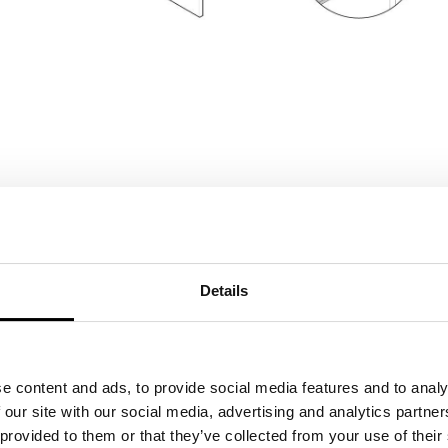
Details
panel
e content and ads, to provide social media features and to analy
thickness 1,9 cm
 our site with our social media, advertising and analytics partn
shelf
thickness 1,2 cm
 provided to them or that they’ve collected from your use of their