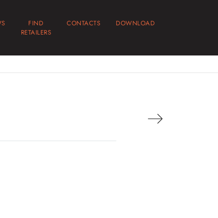
WS
FIND
CONTACTS
DOWNLOAD
RETAILERS